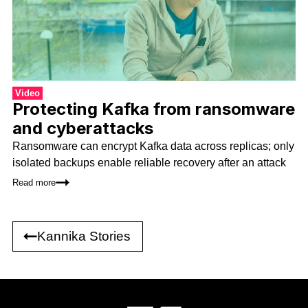
Video
Protecting Kafka from ransomware
and cyberattacks
Ransomware can encrypt Kafka data across replicas; only
isolated backups enable reliable recovery after an attack
Read more
Kannika Stories