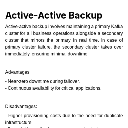
Active-Active Backup
Active-active backup involves maintaining a primary Kafka
cluster for all business operations alongside a secondary
cluster that mirrors the primary in real time. In case of
primary cluster failure, the secondary cluster takes over
immediately, ensuring minimal downtime.
Advantages:
- Near-zero downtime during failover.
- Continuous availability for critical applications.
Disadvantages:
- Higher provisioning costs due to the need for duplicate
infrastructure.