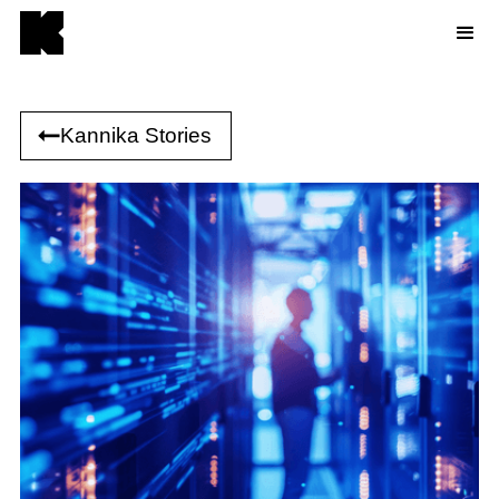
Kannika Stories