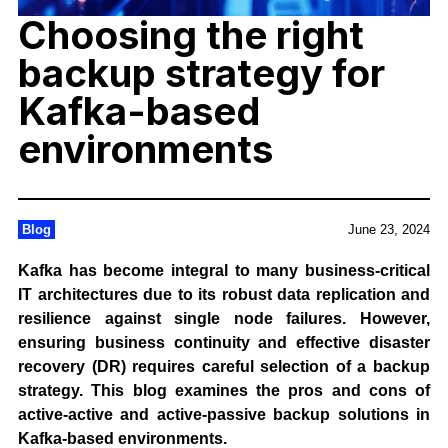
Choosing the right
backup strategy for
Kafka-based
environments
Blog
June 23, 2024
Kafka has become integral to many business-critical
IT architectures due to its robust data replication and
resilience against single node failures. However,
ensuring business continuity and effective disaster
recovery (DR) requires careful selection of a backup
strategy. This blog examines the pros and cons of
active-active and active-passive backup solutions in
Kafka-based environments.