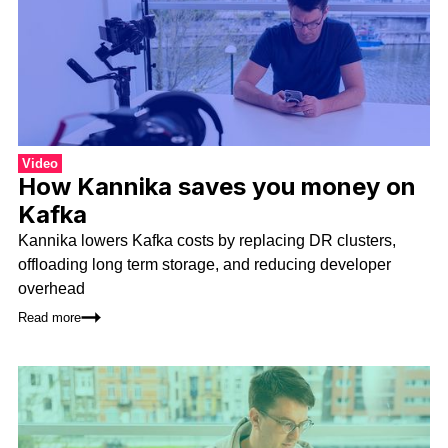
Video
How Kannika saves you money on
Kafka
Kannika lowers Kafka costs by replacing DR clusters,
offloading long term storage, and reducing developer
overhead
Read more