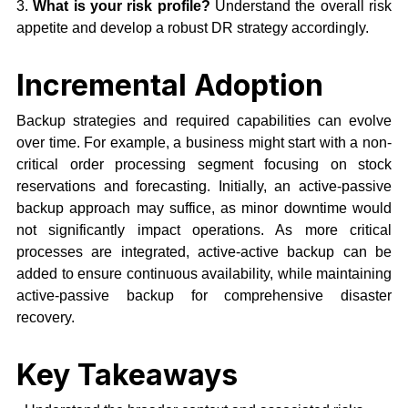
3.
What is your risk profile?
Understand the overall risk
appetite and develop a robust DR strategy accordingly.
Incremental Adoption
Backup strategies and required capabilities can evolve
over time. For example, a business might start with a non-
critical order processing segment focusing on stock
reservations and forecasting. Initially, an active-passive
backup approach may suffice, as minor downtime would
not significantly impact operations. As more critical
processes are integrated, active-active backup can be
added to ensure continuous availability, while maintaining
active-passive backup for comprehensive disaster
recovery.
Key Takeaways