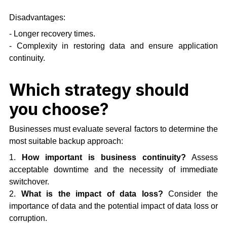
Disadvantages:
- Longer recovery times.
- Complexity in restoring data and ensure application
continuity.
Which strategy should
you choose?
Businesses must evaluate several factors to determine the
most suitable backup approach:
1.
How important is business continuity?
Assess
acceptable downtime and the necessity of immediate
switchover.
2.
What is the impact of data loss?
Consider the
importance of data and the potential impact of data loss or
corruption.