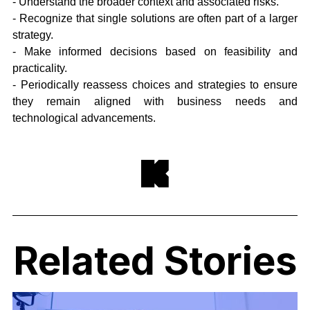
- Understand the broader context and associated risks.
- Recognize that single solutions are often part of a larger
strategy.
- Make informed decisions based on feasibility and
practicality.
- Periodically reassess choices and strategies to ensure
they remain aligned with business needs and
technological advancements.
Related Stories