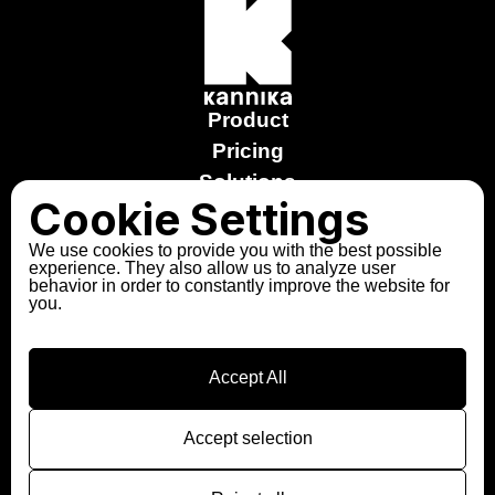
Product
Pricing
Solutions
Cookie Settings
Stories
Free trial
We use cookies to provide you with the best possible
experience. They also allow us to analyze user
Explore the Sandbox
behavior in order to constantly improve the website for
you.
About us
Partners
Contact
Accept All
Follow us
LinkedIn
Accept selection
Slack