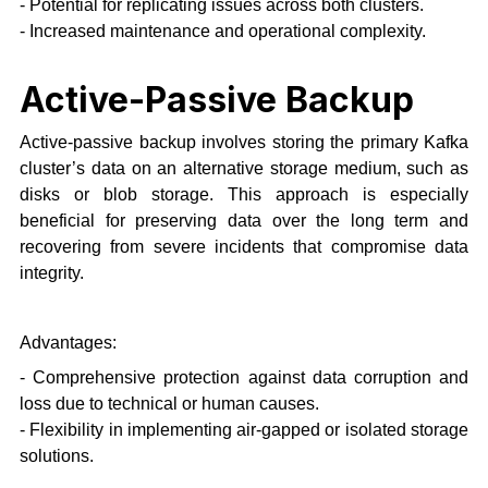
- Potential for replicating issues across both clusters.
- Increased maintenance and operational complexity.
Active-Passive Backup
Active-passive backup involves storing the primary Kafka
cluster’s data on an alternative storage medium, such as
disks or blob storage. This approach is especially
beneficial for preserving data over the long term and
recovering from severe incidents that compromise data
integrity.
Advantages:
- Comprehensive protection against data corruption and
loss due to technical or human causes.
- Flexibility in implementing air-gapped or isolated storage
solutions.