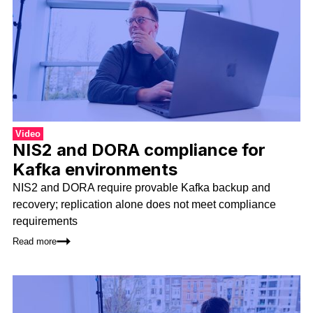
Video
NIS2 and DORA compliance for
Kafka environments
NIS2 and DORA require provable Kafka backup and
recovery; replication alone does not meet compliance
requirements
Read more