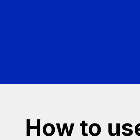
thei
How to us