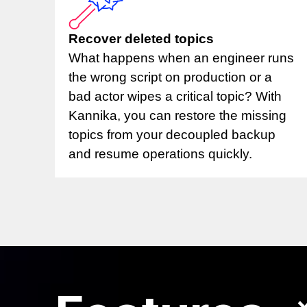
Recover deleted topics
What happens when an engineer runs
the wrong script on production or a
bad actor wipes a critical topic? With
Kannika, you can restore the missing
topics from your decoupled backup
and resume operations quickly.