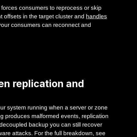
forces consumers to reprocess or skip
 offsets in the target cluster and
handles
 your consumers can reconnect and
en replication and
 your system running when a server or zone
bug produces malformed events, replication
 decoupled backup you can still recover
mware attacks. For the full breakdown, see