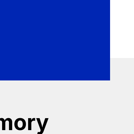
se Kannika Armory to protect
rmory