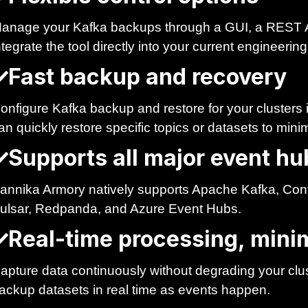
anage your Kafka backups through a GUI, a REST 
ntegrate the tool directly into your current engineerin
Fast backup and recovery
onfigure Kafka backup and restore for your clusters
an quickly restore specific topics or datasets to min
Supports all major event hu
annika Armory natively supports Apache Kafka, Co
ulsar, Redpanda, and Azure Event Hubs.
Real-time processing, minim
apture data continuously without degrading your clu
ackup datasets in real time as events happen.