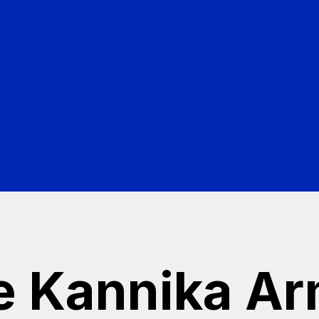
cho
r Kafka environment
e Kannika A