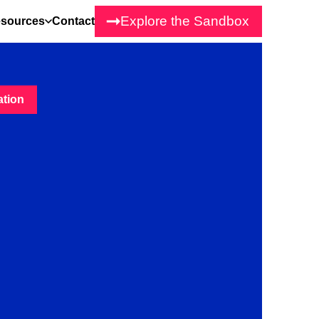
Explore the Sandbox
sources
Contact
ation
tion