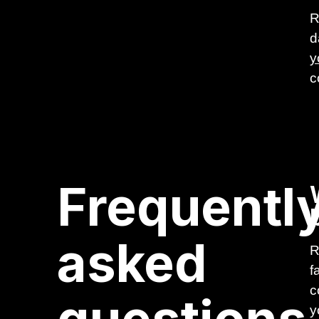
R
d
y
c
Frequentl
asked
R
f
c
y