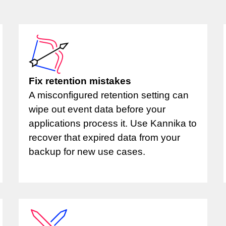
Fix retention mistakes
A misconfigured retention setting can
wipe out event data before your
applications process it. Use Kannika to
recover that expired data from your
backup for new use cases.