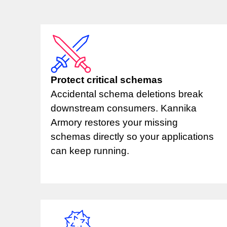
Protect critical schemas
Accidental schema deletions break
downstream consumers. Kannika
Armory restores your missing
schemas directly so your applications
can keep running.