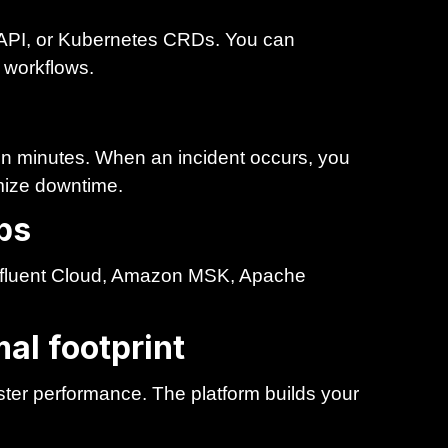
API, or Kubernetes CRDs. You can
g workflows.
 in minutes. When an incident occurs, you
imize downtime.
bs
nfluent Cloud, Amazon MSK, Apache
al footprint
ster performance. The platform builds your