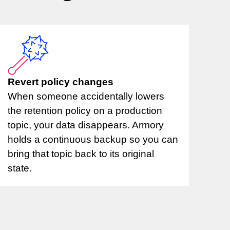
Revert policy changes
When someone accidentally lowers
the retention policy on a production
topic, your data disappears. Armory
holds a continuous backup so you can
bring that topic back to its original
state.