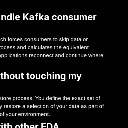
andle Kafka consumer
ch forces consumers to skip data or
rocess and calculates the equivalent
g applications reconnect and continue where
without touching my
store process. You define the exact set of
 restore a selection of your data as part of
 of your environment.
ith other EDA