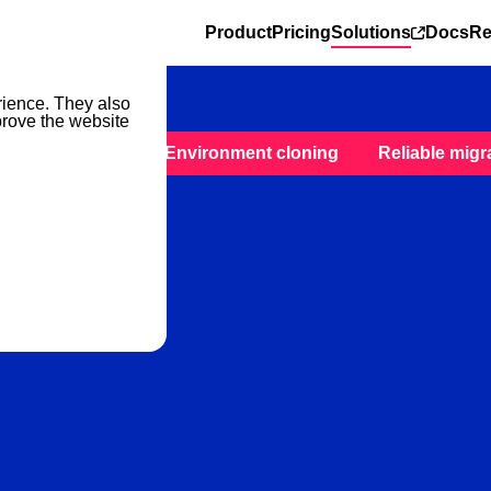
Product
Pricing
Solutions
Docs
Re
rience. They also
prove the website
ckup & restore
Environment cloning
Reliable migr
reliable Kafka backup solu