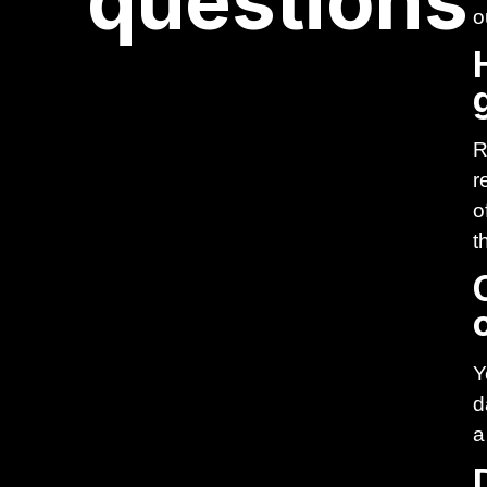
questions
o
R
r
o
t
Y
d
a