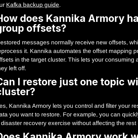
ur
Kafka backup guide
.
How does Kannika Armory h
group offsets?
estored messages normally receive new offsets, whi
eprocess it. Kannika automates the offset mapping p
ffsets in the target cluster. This lets your consumin
hey left off.
Can I restore just one topic 
cluster?
es, Kannika Armory lets you control and filter your re
ata you want to restore. For example, you can quickly
 disaster recovery exercise without affecting the rest
Does Kannika Armory work w