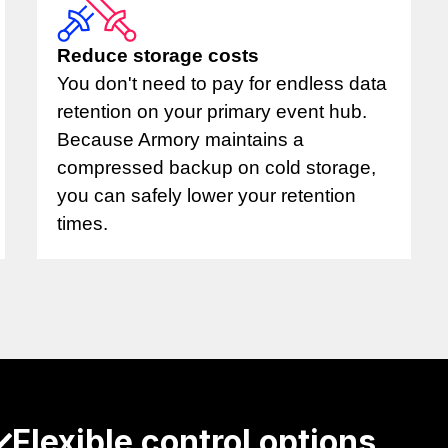
Reduce storage costs
You don't need to pay for endless data
retention on your primary event hub.
Because Armory maintains a
compressed backup on cold storage,
you can safely lower your retention
times.
Flexible control options