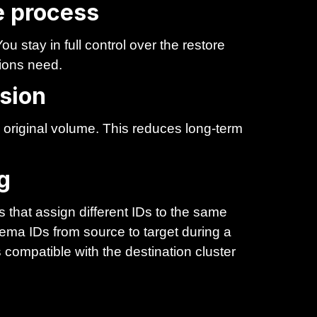
re process
u stay in full control over the restore
ions need.
sion
original volume. This reduces long-term
g
 that assign different IDs to the same
ma IDs from source to target during a
compatible with the destination cluster