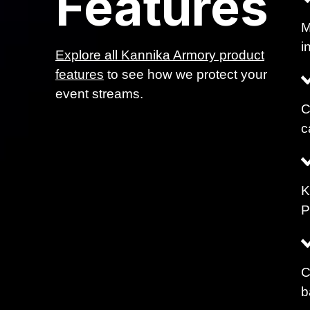
Features
M
i
Explore all Kannika Armory product
features
to see how we protect your
event streams.
C
c
K
P
C
b