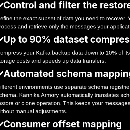
Control and filter the resto
efine the exact subset of data you need to recover. Yo
rocess and retrieve only the messages your applicat
Up to 90% dataset compres
ompress your Kafka backup data down to 10% of its 
torage costs and speeds up data transfers.
Automated schema mappin
ifferent environments use separate schema registries
chema. Kannika Armory automatically translates sche
estore or clone operation. This keeps your messages 
ithout manual adjustments.
Consumer offset mapping