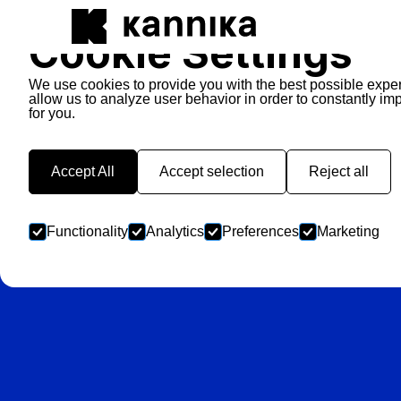
Cookie Settings
We use cookies to provide you with the best possible expe
allow us to analyze user behavior in order to constantly im
for you.
Ba
Accept All
Accept selection
Reject all
Functionality
Analytics
Preferences
Marketing