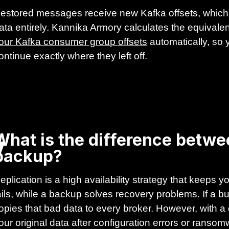
estored messages receive new Kafka offsets, which 
ata entirely. Kannika Armory calculates the equivalent
our Kafka consumer group offsets
automatically, so
ontinue exactly where they left off.
y
What is the difference betwe
backup?
eplication is a high availability strategy that keeps
ails, while a backup solves recovery problems. If a 
opies that bad data to every broker. However, with a
our original data after configuration errors or ranso