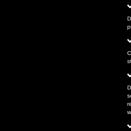
D
p
C
s
D
s
r
w