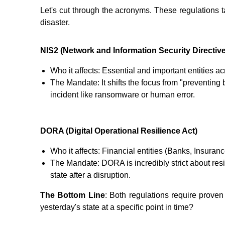
Let's cut through the acronyms. These regulations t
disaster.
NIS2 (Network and Information Security Directive
Who it affects: Essential and important entities ac
The Mandate: It shifts the focus from "preventing 
incident like ransomware or human error.
DORA (Digital Operational Resilience Act)
Who it affects: Financial entities (Banks, Insuranc
The Mandate: DORA is incredibly strict about resi
state after a disruption.
The Bottom Line
: Both regulations require proven
yesterday's state at a specific point in time?