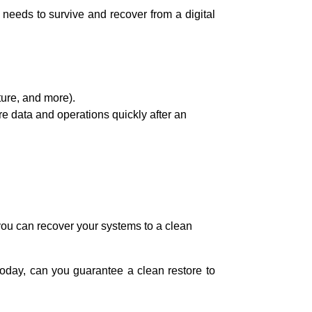
 needs to survive and recover from a digital
cture, and more).
ore data and operations quickly after an
 you can recover your systems to a clean
 today, can you guarantee a clean restore to