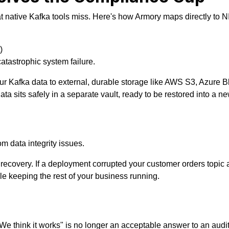
at native Kafka tools miss. Here's how Armory maps directly to
)
catastrophic system failure.
r Kafka data to external, durable storage like AWS S3, Azure 
data sits safely in a separate vault, ready to be restored into a 
 data integrity issues.
ecovery. If a deployment corrupted your customer orders topic at
while keeping the rest of your business running.
We think it works" is no longer an acceptable answer to an audit