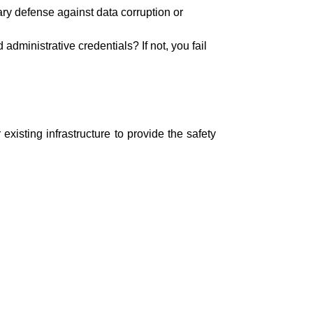
ary defense against data corruption or
administrative credentials? If not, you fail
xisting infrastructure to provide the safety