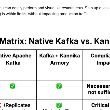
 can easily perform and visualize restore tests. Spin up a test
s within limits, without impacting production traffic.
Matrix: Native Kafka vs. Ka