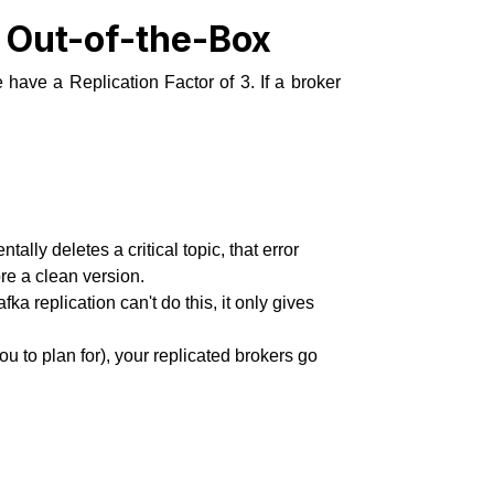
t Out-of-the-Box
have a Replication Factor of 3. If a broker
ally deletes a critical topic, that error
re a clean version.
a replication can't do this, it only gives
ou to plan for), your replicated brokers go