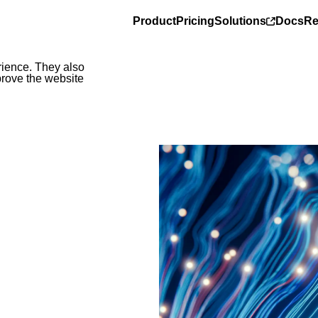
Product
Pricing
Solutions
Docs
Re
rience. They also
prove the website