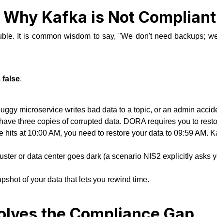
: Why Kafka is Not Complian
uble. It is common wisdom to say,
"We don't need backups; we 
s
false
.
uggy microservice writes bad data to a topic, or an admin accident
 have three copies of corrupted data. DORA requires you to resto
its at 10:00 AM, you need to restore your data to 09:59 AM. Kafk
cluster or data center goes dark (a scenario NIS2 explicitly asks y
pshot of your data that lets you rewind time.
lves the Compliance Gap