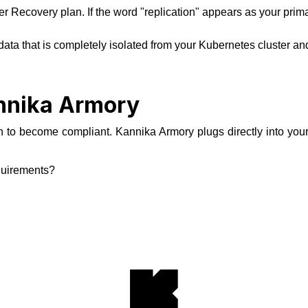
ter Recovery plan. If the word "replication" appears as your prim
ata that is completely isolated from your Kubernetes cluster and 
annika Armory
 to become compliant. Kannika Armory plugs directly into your e
quirements?