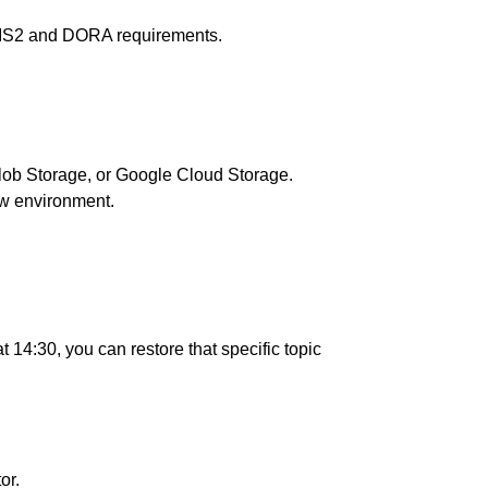
 NIS2 and DORA requirements.
Blob Storage, or Google Cloud Storage.
new environment.
 14:30, you can restore that specific topic
or.