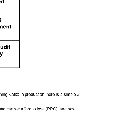
ning Kafka in production, here is a simple 3-
data can we afford to lose (RPO), and how