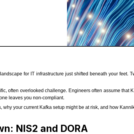
 landscape for IT infrastructure just shifted beneath your fee
fic, often overlooked challenge. Engineers often assume that K
 alone leaves you non-compliant.
, why your current Kafka setup might be at risk, and how Kanni
own: NIS2 and DORA