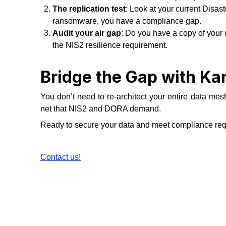
The replication test
: Look at your current Disas
ransomware, you have a compliance gap.
Audit your air gap
: Do you have a copy of your d
the NIS2 resilience requirement.
Bridge the Gap with K
You don’t need to re-architect your entire data mesh
net that NIS2 and DORA demand.
Ready to secure your data and meet compliance re
Contact us!