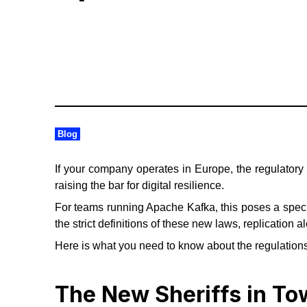
Blog
If your company operates in Europe, the regulatory
raising the bar for digital resilience.
For teams running Apache Kafka, this poses a speci
the strict definitions of these new laws, replication
Here is what you need to know about the regulations
The New Sheriffs in T