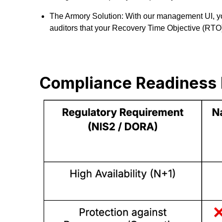
The Armory Solution: With our management UI, you
auditors that your Recovery Time Objective (RTO) i
Compliance Readiness 