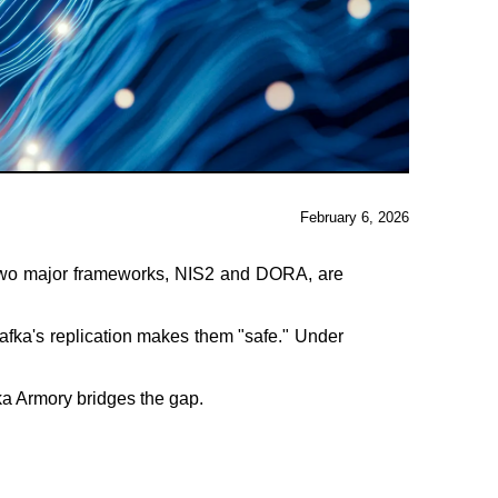
February 6, 2026
t. Two major frameworks, NIS2 and DORA, are
afka's replication makes them "safe." Under
ka Armory bridges the gap.