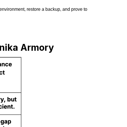
 environment, restore a backup, and prove to
nnika Armory