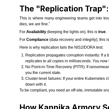
The "Replication Trap"
This is where many engineering teams get into tro
dies, we are fine."
For
Availability
(keeping the lights on), this is
true
.
For
Compliance
(data recovery and integrity), this i
Here is why replication fails the NIS2/DORA test:
Replication propagates corruption instantly: If a b
replicates to all copies in milliseconds. You now
No Point-in-Time Recovery (PITR): If ransomware h
you the current state.
Cluster-level failures: If your entire Kubernetes 
down with it.
To be compliant, you need an off-site, immutable sna
How Kannika Armory So