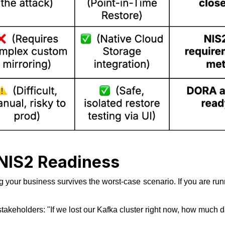
 NIS2 Readiness
g your business survives the worst-case scenario. If you are run
stakeholders:
"If we lost our Kafka cluster right now, how much 