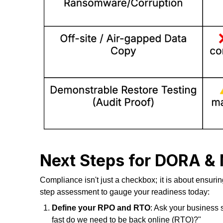
Next Steps for DORA &
Compliance isn't just a checkbox; it is about ensurin
step assessment to gauge your readiness today:
Define your RPO and RTO
: Ask your business 
fast do we need to be back online (RTO)?"