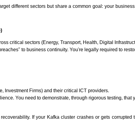
arget different sectors but share a common goal: your business
)
ross critical sectors (Energy, Transport, Health, Digital Infrastru
breaches" to business continuity. You're legally required to rest
e, Investment Firms) and their critical ICT providers.
lience. You need to demonstrate, through rigorous testing, that
 recoverability. If your Kafka cluster crashes or gets corrupted