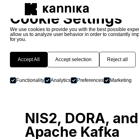
Cookie Settings
We use cookies to provide you with the best possible expe
allow us to analyze user behavior in order to constantly im
for you.
Kannika Stories
Accept All
Accept selection
Reject all
Functionality
Analytics
Preferences
Marketing
NIS2, DORA, and
Apache Kafka