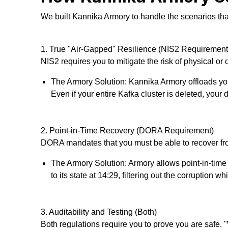
We built Kannika Armory to handle the scenarios th
1. True "Air-Gapped" Resilience (NIS2 Requirement
NIS2 requires you to mitigate the risk of physical or 
The Armory Solution: Kannika Armory offloads you
Even if your entire Kafka cluster is deleted, your 
2. Point-in-Time Recovery (DORA Requirement)
DORA mandates that you must be able to recover from
The Armory Solution: Armory allows point-in-time r
to its state at 14:29, filtering out the corruption 
3. Auditability and Testing (Both)
Both regulations require you to
prove
you are safe. "