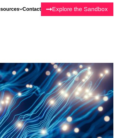
Explore the Sandbox
sources
Contact