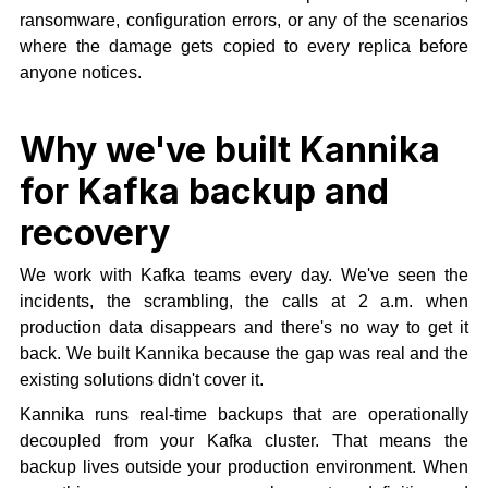
ransomware, configuration errors, or any of the scenarios
where the damage gets copied to every replica before
anyone notices.
Why we've built Kannika
for Kafka backup and
recovery
We work with Kafka teams every day. We've seen the
incidents, the scrambling, the calls at 2 a.m. when
production data disappears and there's no way to get it
back. We built Kannika because the gap was real and the
existing solutions didn't cover it.
Kannika runs real-time backups that are operationally
decoupled from your Kafka cluster. That means the
backup lives outside your production environment. When