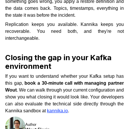
something goes wrong, you apply a restore definition and
the data comes back. Topics, timestamps, everything in
the state it was before the incident.
Replication keeps you available. Kannika keeps you
recoverable. You need both, and they're not
interchangeable.
Closing the gap in your Kafka
environment
If you want to understand whether your Kafka setup has
this gap,
book a 30-minute call with managing partner
Wout
. We can walk through your current configuration and
show you what closing it would look like. Your developers
can also evaluate the technical side directly through the
Kannika sandbox at
kannika.io
.
Author