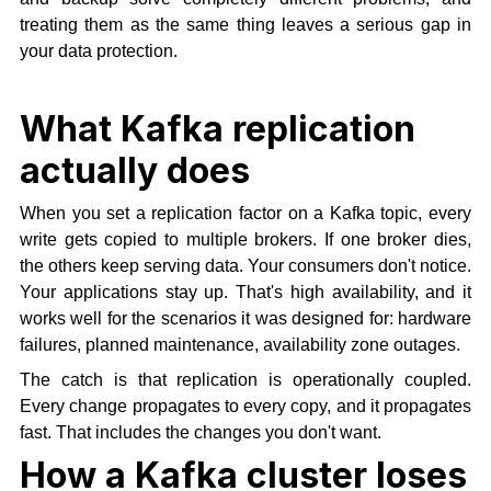
treating them as the same thing leaves a serious gap in
your data protection.
What Kafka replication
actually does
When you set a replication factor on a Kafka topic, every
write gets copied to multiple brokers. If one broker dies,
the others keep serving data. Your consumers don't notice.
Your applications stay up. That's high availability, and it
works well for the scenarios it was designed for: hardware
failures, planned maintenance, availability zone outages.
The catch is that replication is operationally coupled.
Every change propagates to every copy, and it propagates
fast. That includes the changes you don't want.
How a Kafka cluster loses