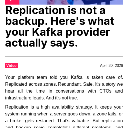
Replication is not a
backup. Here's what
your Kafka provider
actually says.
Video
April 20, 2026
Your platform team told you Kafka is taken care of.
Replicated across zones. Redundant. Safe. It's a story we
hear all the time in conversations with CTOs and
infrastructure leads. And it's not true.
Replication is a high availability strategy. It keeps your
system running when a server goes down, a zone fails, or
a broker gets restarted. That's valuable. But replication
and backup solve completely different problems, and