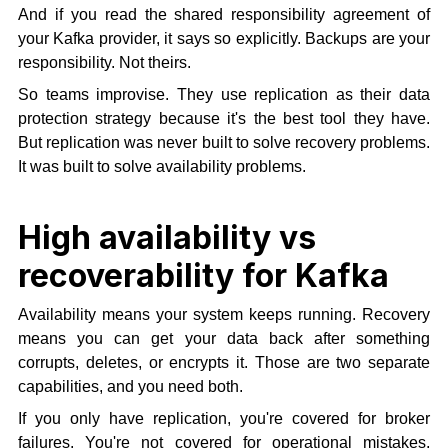
And if you read the shared responsibility agreement of
your Kafka provider, it says so explicitly. Backups are your
responsibility. Not theirs.
So teams improvise. They use replication as their data
protection strategy because it's the best tool they have.
But replication was never built to solve recovery problems.
It was built to solve availability problems.
High availability vs
recoverability for Kafka
Availability means your system keeps running. Recovery
means you can get your data back after something
corrupts, deletes, or encrypts it. Those are two separate
capabilities, and you need both.
If you only have replication, you're covered for broker
failures. You're not covered for operational mistakes,