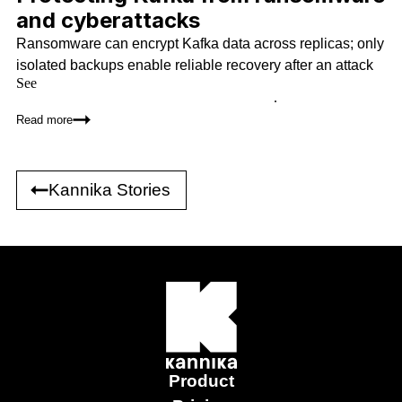
and cyberattacks
Ransomware can encrypt Kafka data across replicas; only
isolated backups enable reliable recovery after an attack
See
how Kannika Armory compares to Kafka replication, Kafka
Connect, tiered storage, and other alternatives
.
Read more
Kannika Stories
Product