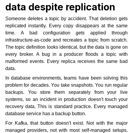
data despite replication
Someone deletes a topic by accident. That deletion gets
replicated instantly. Every copy disappears at the same
time. A bad configuration gets applied through
infrastructure-as-code and recreates a topic from scratch.
The topic definition looks identical, but the data is gone on
every broker. A bug in a producer floods a topic with
malformed events. Every replica receives the same bad
data.
In database environments, teams have been solving this
problem for decades. You take snapshots. You run regular
backups. You store them separately from your live
systems, so an incident in production doesn't touch your
recovery data. This is standard practice. Every managed
database service has a backup button.
For Kafka, that button doesn't exist. Not with the major
managed providers, not with most self-managed setups.