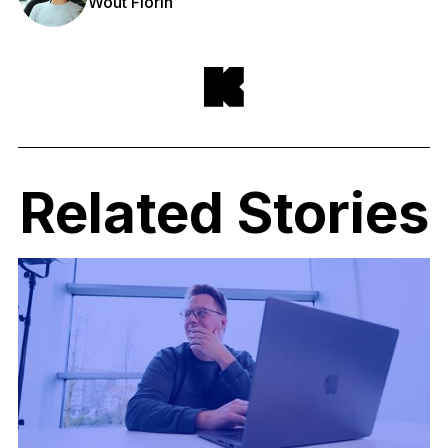
Wout Florin
Related Stories