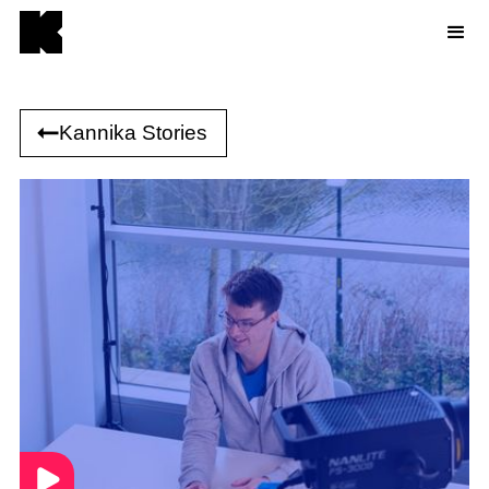
Kannika Stories