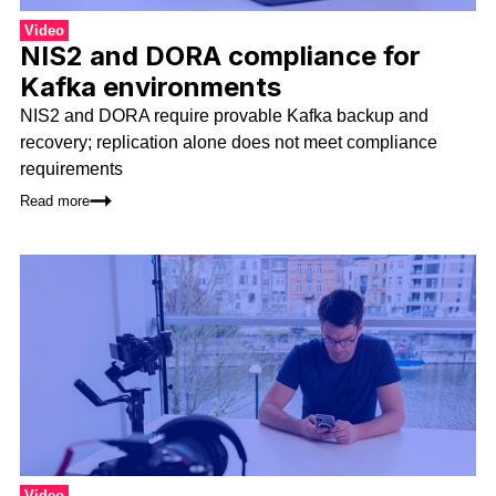
Video
NIS2 and DORA compliance for
Kafka environments
NIS2 and DORA require provable Kafka backup and
recovery; replication alone does not meet compliance
requirements
Read more
Video