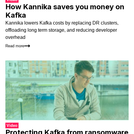
How Kannika saves you money on
Kafka
Kannika lowers Kafka costs by replacing DR clusters,
offloading long term storage, and reducing developer
overhead
Read more
Video
Protecting Kafka from ransomware