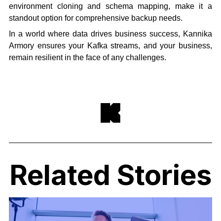
environment cloning and schema mapping, make it a
standout option for comprehensive backup needs.
In a world where data drives business success, Kannika
Armory ensures your Kafka streams, and your business,
remain resilient in the face of any challenges.
Related Stories