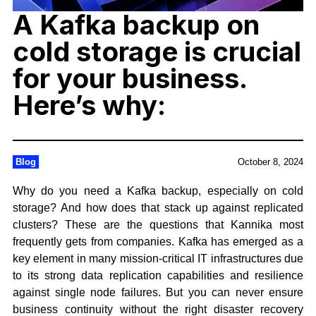
A Kafka backup on
cold storage is crucial
for your business.
Here’s why:
Blog
October 8, 2024
Why do you need a Kafka backup, especially on cold
storage? And how does that stack up against replicated
clusters? These are the questions that Kannika most
frequently gets from companies. Kafka has emerged as a
key element in many mission-critical IT infrastructures due
to its strong data replication capabilities and resilience
against single node failures. But you can never ensure
business continuity without the right disaster recovery