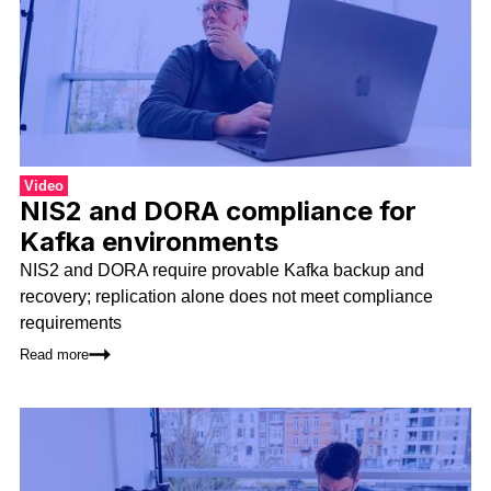
Video
NIS2 and DORA compliance for
Kafka environments
NIS2 and DORA require provable Kafka backup and
recovery; replication alone does not meet compliance
requirements
Read more