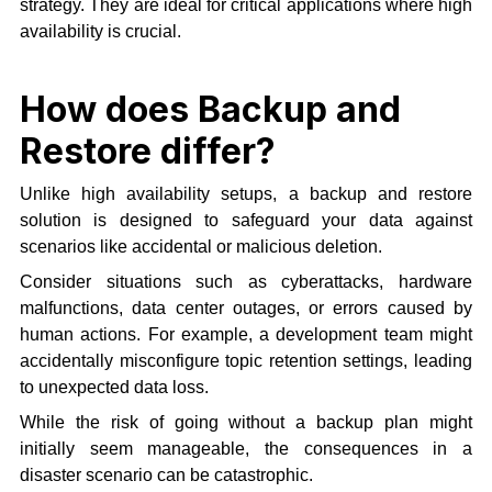
strategy. They are ideal for critical applications where high
availability is crucial.
How does Backup and
Restore differ?
Unlike high availability setups, a backup and restore
solution is designed to safeguard your data against
scenarios like accidental or malicious deletion.
Consider situations such as cyberattacks, hardware
malfunctions, data center outages, or errors caused by
human actions. For example, a development team might
accidentally misconfigure topic retention settings, leading
to unexpected data loss.
While the risk of going without a backup plan might
initially seem manageable, the consequences in a
disaster scenario can be catastrophic.