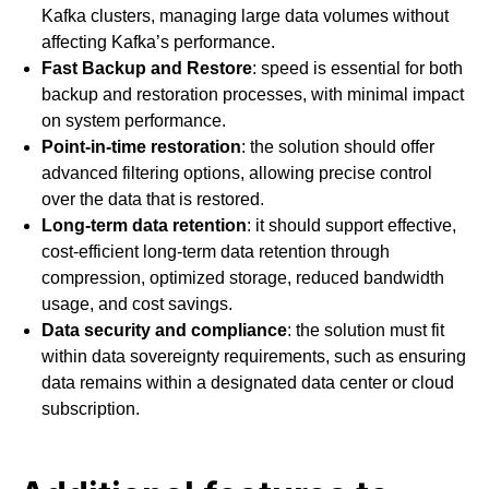
Kafka clusters, managing large data volumes without
affecting Kafka’s performance.
Fast Backup and Restore
: speed is essential for both
backup and restoration processes, with minimal impact
on system performance.
Point-in-time restoration
: the solution should offer
advanced filtering options, allowing precise control
over the data that is restored.
Long-term data retention
: it should support effective,
cost-efficient long-term data retention through
compression, optimized storage, reduced bandwidth
usage, and cost savings.
Data security and compliance
: the solution must fit
within data sovereignty requirements, such as ensuring
data remains within a designated data center or cloud
subscription.