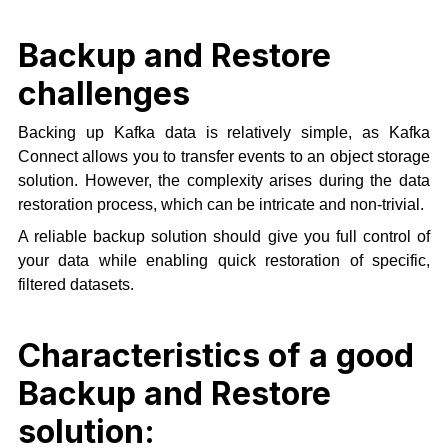
Backup and Restore
challenges
Backing up Kafka data is relatively simple, as Kafka
Connect allows you to transfer events to an object storage
solution. However, the complexity arises during the data
restoration process, which can be intricate and non-trivial.
A reliable backup solution should give you full control of
your data while enabling quick restoration of specific,
filtered datasets.
Characteristics of a good
Backup and Restore
solution: