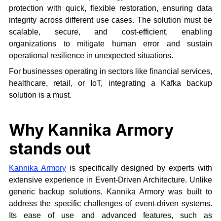
protection with quick, flexible restoration, ensuring data
integrity across different use cases. The solution must be
scalable, secure, and cost-efficient, enabling
organizations to mitigate human error and sustain
operational resilience in unexpected situations.
For businesses operating in sectors like financial services,
healthcare, retail, or IoT, integrating a Kafka backup
solution is a must.
Why Kannika Armory
stands out
Kannika Armory
is specifically designed by experts with
extensive experience in Event-Driven Architecture. Unlike
generic backup solutions, Kannika Armory was built to
address the specific challenges of event-driven systems.
Its ease of use and advanced features, such as