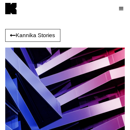
Kannika Stories