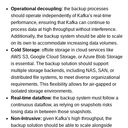
Operational decoupling
: the backup processes
should operate independently of Kafka’s real-time
performance, ensuring that Kafka can continue to
process data at high throughput without interference.
Additionally, the backup system should be able to scale
on its own to accommodate increasing data volumes.
Cold Storage
: offsite storage in cloud services like
AWS S3, Google Cloud Storage, or Azure Blob Storage
is essential. The backup solution should support
multiple storage backends, including NAS, SAN, or
distributed file systems, to meet diverse organizational
requirements. This flexibility allows for air-gapped or
isolated storage environments.
Real-time dataflow
: the backup system must follow a
continuous dataflow, as relying on snapshots risks
losing data in between those snapshots.
Non-Intrusive:
given Kafka’s high throughput, the
backup solution should be able to scale alongside