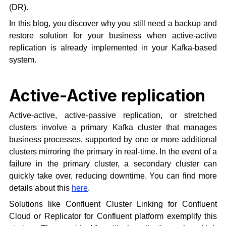
(DR).
In this blog, you discover why you still need a backup and
restore solution for your business when active-active
replication is already implemented in your Kafka-based
system.
Active-Active replication
Active-active, active-passive replication, or stretched
clusters involve a primary Kafka cluster that manages
business processes, supported by one or more additional
clusters mirroring the primary in real-time. In the event of a
failure in the primary cluster, a secondary cluster can
quickly take over, reducing downtime. You can find more
details about this
here
.
Solutions like Confluent Cluster Linking for Confluent
Cloud or Replicator for Confluent platform exemplify this