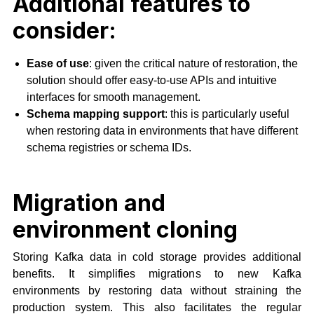
Additional features to
consider:
Ease of use
: given the critical nature of restoration, the
solution should offer easy-to-use APIs and intuitive
interfaces for smooth management.
Schema mapping support
: this is particularly useful
when restoring data in environments that have different
schema registries or schema IDs.
Migration and
environment cloning
Storing Kafka data in cold storage provides additional
benefits. It simplifies migrations to new Kafka
environments by restoring data without straining the
production system. This also facilitates the regular