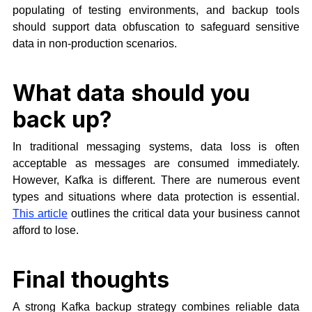
populating of testing environments, and backup tools
should support data obfuscation to safeguard sensitive
data in non-production scenarios.
What data should you
back up?
In traditional messaging systems, data loss is often
acceptable as messages are consumed immediately.
However, Kafka is different. There are numerous event
types and situations where data protection is essential.
This article
outlines the critical data your business cannot
afford to lose.
Final thoughts
A strong Kafka backup strategy combines reliable data