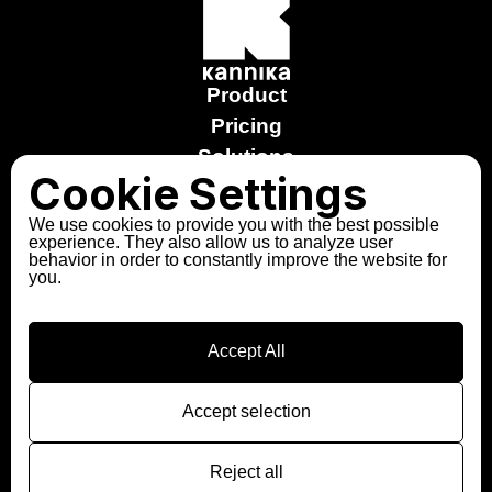
Product
Pricing
Solutions
Cookie Settings
Stories
Free trial
We use cookies to provide you with the best possible
experience. They also allow us to analyze user
Explore the Sandbox
behavior in order to constantly improve the website for
you.
About us
Partners
Contact
Accept All
Follow us
LinkedIn
Accept selection
Slack
Reject all