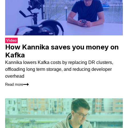
Video
How Kannika saves you money on
Kafka
Kannika lowers Kafka costs by replacing DR clusters,
offloading long term storage, and reducing developer
overhead
Read more