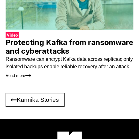
Video
Protecting Kafka from ransomware
and cyberattacks
Ransomware can encrypt Kafka data across replicas; only
isolated backups enable reliable recovery after an attack
Read more
Kannika Stories