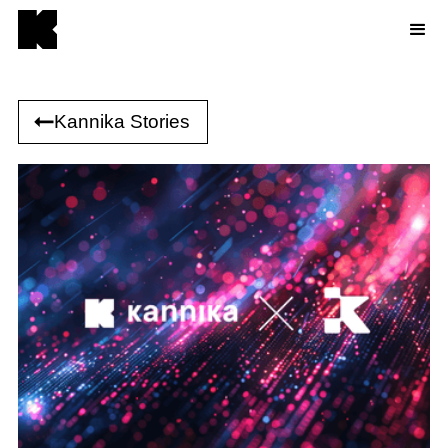
Kannika Stories