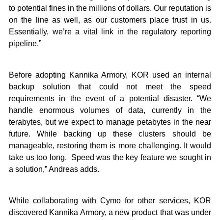
to potential fines in the millions of dollars. Our reputation is
on the line as well, as our customers place trust in us.
Essentially, we’re a vital link in the regulatory reporting
pipeline.”
Before adopting Kannika Armory, KOR used an internal
backup solution that could not meet the speed
requirements in the event of a potential disaster. “We
handle enormous volumes of data, currently in the
terabytes, but we expect to manage petabytes in the near
future. While backing up these clusters should be
manageable, restoring them is more challenging. It would
take us too long. Speed was the key feature we sought in
a solution,” Andreas adds.
While collaborating with Cymo for ​other services​, KOR
discovered Kannika Armory, a new product that was under