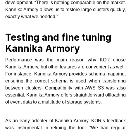
development. “There is nothing comparable on the market.
Kannika Armory allows us to restore large clusters quickly,
exactly what we needed.”
Testing and fine tuning
Kannika Armory
Performance was the main reason why KOR chose
Kannika Armory, but other features are convenient as well.
For instance, Kannika Armory provides schema mapping,
ensuring the correct schema is used when transferring
between clusters. Compatibility with AWS S3 was also
essential, Kannika Armory offers straightforward offloading
of event data to a multitude of storage systems.
As an early adopter of Kannika Armory, KOR’s feedback
was instrumental in refining the tool. “We had regular