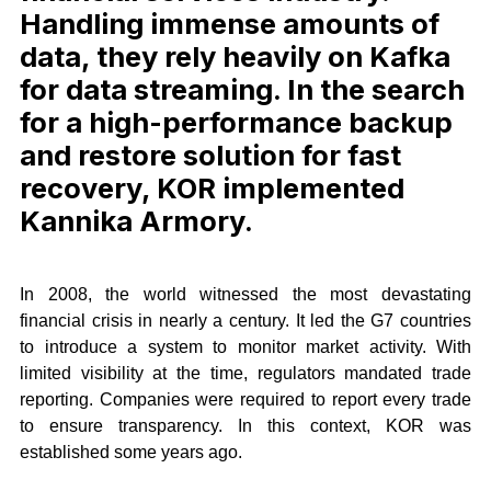
Handling immense amounts of
data, they rely heavily on Kafka
for data streaming. In the search
for a high-performance backup
and restore solution for fast
recovery, KOR implemented
Kannika Armory.
In 2008, the world witnessed the most devastating
financial crisis in nearly a century. It led the G7 countries
to introduce a system to monitor market activity. With
limited visibility at the time, regulators mandated trade
reporting. Companies were required to report every trade
to ensure transparency. In this context, KOR was
established some years ago.