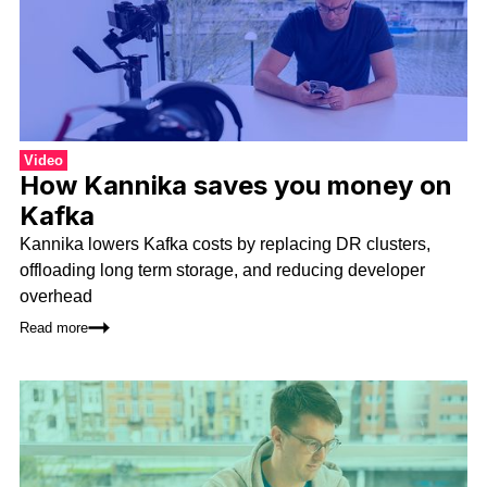
Video
How Kannika saves you money on
Kafka
Kannika lowers Kafka costs by replacing DR clusters,
offloading long term storage, and reducing developer
overhead
Read more