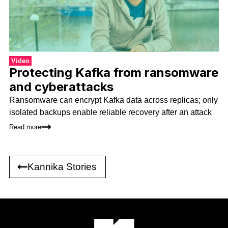
Video
Protecting Kafka from ransomware
and cyberattacks
Ransomware can encrypt Kafka data across replicas; only
isolated backups enable reliable recovery after an attack
Read more
Kannika Stories