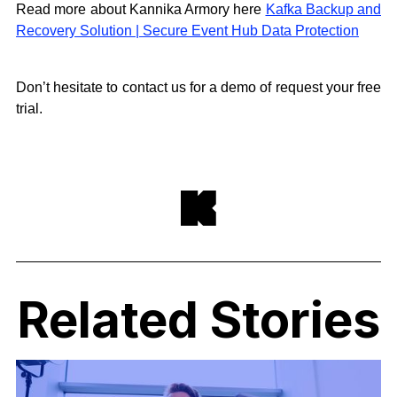
Read more about Kannika Armory here
Kafka Backup and
Recovery Solution | Secure Event Hub Data Protection
Don’t hesitate to contact us for a demo of request your free
trial.
Related Stories