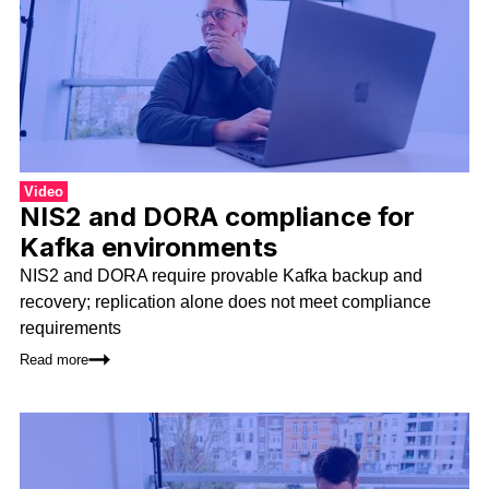
Video
NIS2 and DORA compliance for
Kafka environments
NIS2 and DORA require provable Kafka backup and
recovery; replication alone does not meet compliance
requirements
Read more