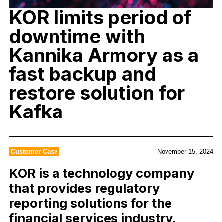
KOR ​​​​limits period of
downtime with
Kannika Armory as a
fast backup and
restore solution for
Kafka
Customer Case
November 15, 2024
KOR is a technology company
that provides regulatory
reporting solutions for the
financial services industry.