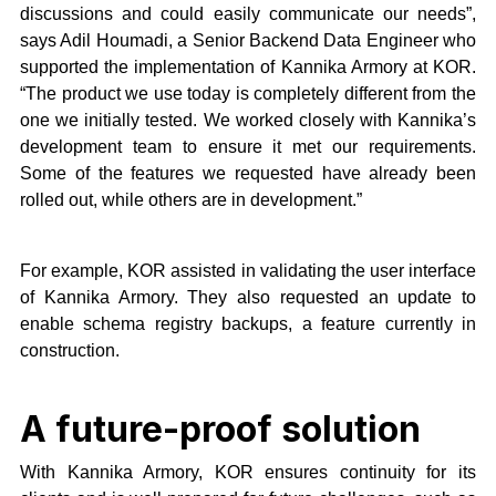
discussions and could easily communicate our needs”,
says Adil Houmadi, a Senior Backend Data Engineer who
supported the implementation of Kannika Armory at KOR.
“The product we use today is completely different from the
one we initially tested. We worked closely with Kannika’s
development team to ensure it met our requirements.
Some of the features we requested have already been
rolled out, while others are in development.”
For example, KOR assisted in validating the user interface
of Kannika Armory. They also requested an update to
enable schema registry backups, a feature currently in
construction.
A future-proof solution
With Kannika Armory, KOR ensures continuity for its