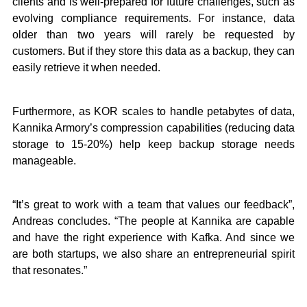
clients and is well-prepared for future challenges, such as
evolving compliance requirements. For instance, data
older than two years will rarely be requested by
customers. But if they store this data as a backup, they can
easily retrieve it when needed.
Furthermore, as KOR scales to handle petabytes of data,
Kannika Armory’s compression capabilities (reducing data
storage to 15-20%) help keep backup storage needs
manageable.
“It’s great to work with a team that values our feedback”,
Andreas concludes. “The people at Kannika are capable
and have the right experience with Kafka. And since we
are both startups, we also share an entrepreneurial spirit
that resonates.”