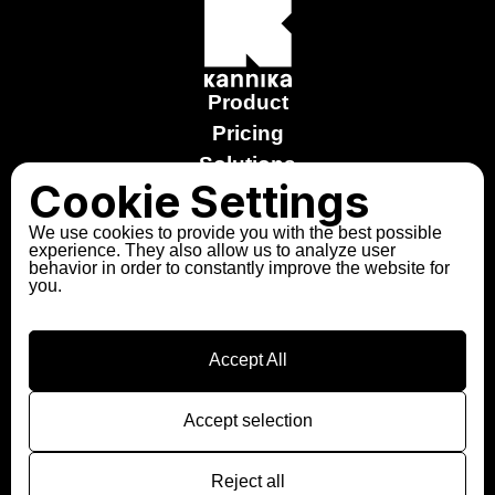
Product
Pricing
Solutions
Cookie Settings
Stories
Free trial
We use cookies to provide you with the best possible
experience. They also allow us to analyze user
Explore the Sandbox
behavior in order to constantly improve the website for
you.
About us
Partners
Contact
Accept All
Follow us
LinkedIn
Accept selection
Slack
Reject all