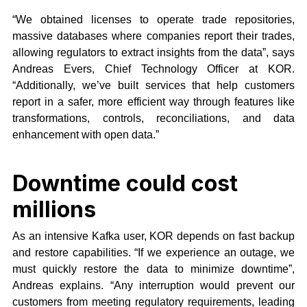
“We obtained licenses​ to​ ​operate​ trade ​repositories,
massive databases where companies report their trades,
allowing regulators to extract insights from the data”, says
Andreas Evers, Chief Technology Officer at KOR.
“Additionally, we’ve built services that help customers
report in a safer, more efficient way through features like
transformations, controls, reconciliations, and data
enhancement with open data.”
Downtime could cost
millions
As an intensive Kafka user, KOR depends on fast backup
and restore capabilities. “If we experience an outage, we
must quickly restore the data to minimize downtime”,
Andreas explains. “Any interruption would prevent our
customers from meeting regulatory requirements, leading