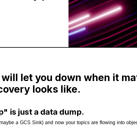
 will let you down when it ma
covery looks like.
" is just a data dump.
maybe a GCS Sink) and now your topics are flowing into obje