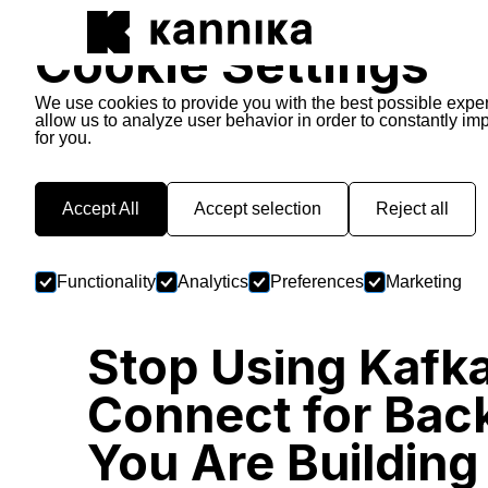
Cookie Settings
We use cookies to provide you with the best possible expe
allow us to analyze user behavior in order to constantly im
for you.
Kannika Stories
Accept All
Accept selection
Reject all
Functionality
Analytics
Preferences
Marketing
Stop Using Kafk
Connect for Bac
You Are Building 