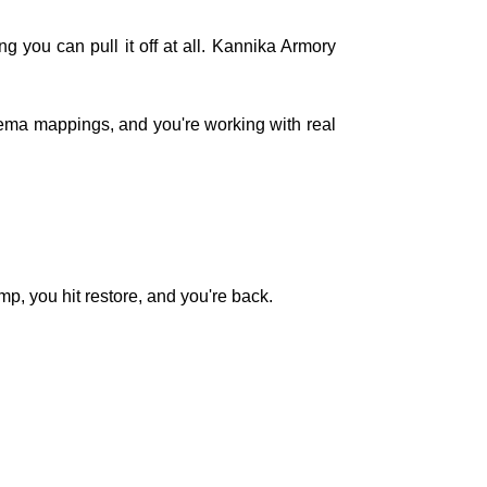
 you can pull it off at all. Kannika Armory
chema mappings, and you're working with real
mp, you hit restore, and you're back.