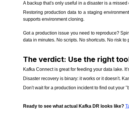
A backup that's only useful in a disaster is a missed 
Restoring production data to a staging environment
supports environment cloning.
Got a production issue you need to reproduce? Spin 
data in minutes. No scripts. No shortcuts. No risk to 
The verdict: Use the right tool
Kafka Connect is great for feeding your data lake. It
Disaster recovery is binary: it works or it doesn't. 
Don't wait for a production incident to find out your "b
Ready to see what actual Kafka DR looks like?
T