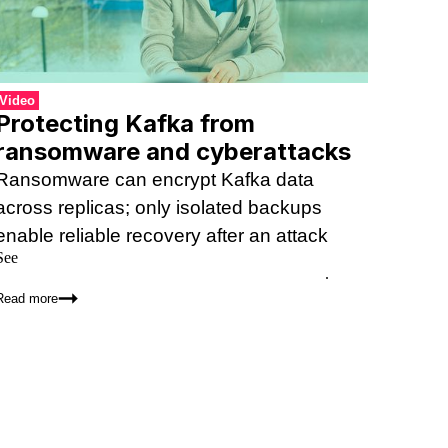
Video
Protecting Kafka from
ransomware and cyberattacks
Ransomware can encrypt Kafka data
across replicas; only isolated backups
enable reliable recovery after an attack
See
how Kannika Armory compares to Kafka replication,
Kafka Connect, tiered storage, and other alternatives
.
Read more