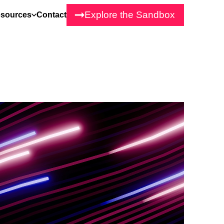
Explore the Sandbox
sources
Contact