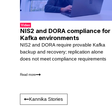
Video
NIS2 and DORA compliance for
Kafka environments
NIS2 and DORA require provable Kafka
backup and recovery; replication alone
does not meet compliance requirements
Read more
Kannika Stories