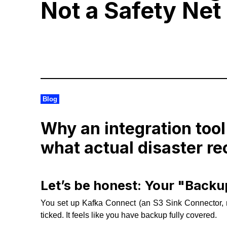
Not a Safety Net
Blog
Why an integration tool
what actual disaster re
Let’s be honest: Your "Backup
You set up Kafka Connect (an S3 Sink Connector, 
ticked. It feels like you have backup fully covered.