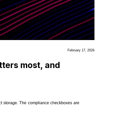
February 17, 2026
tters most, and
ct storage. The compliance checkboxes are