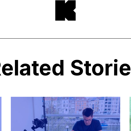
elated Stori