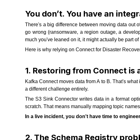
You don’t. You have an integra
There's a big difference between moving data out o
go wrong (ransomware, a region outage, a develo
much you've leaned on it, it might actually be part of
Here is why relying on Connect for Disaster Recover
1. Restoring from Connect is
Kafka Connect moves data from A to B. That's what it'
a different challenge entirely.
The S3 Sink Connector writes data in a format optim
scratch. That means manually mapping topic names, h
In a live incident, you don't have time to enginee
2. The Schema Registry prob