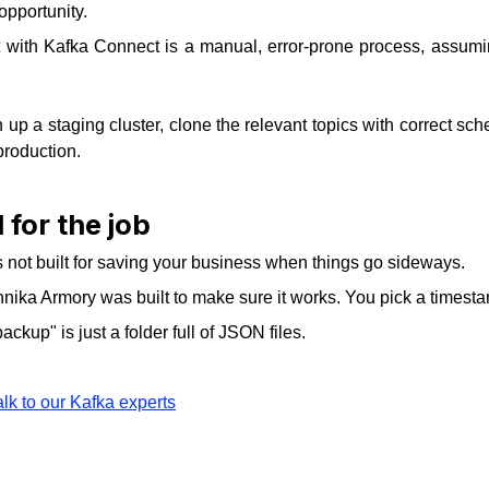
opportunity.
 with Kafka Connect is a manual, error-prone process, assuming
up a staging cluster, clone the relevant topics with correct s
production.
 for the job
's not built for saving your business when things go sideways.
Kannika Armory was built to make sure it works. You pick a timesta
ackup" is just a folder full of JSON files.
alk to our Kafka experts