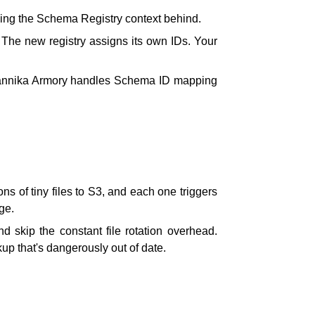
ving the Schema Registry context behind.
 The new registry assigns its own IDs. Your
 Kannika Armory handles Schema ID mapping
s of tiny files to S3, and each one triggers
ge.
d skip the constant file rotation overhead.
p that's dangerously out of date.