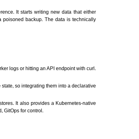
ence. It starts writing new data that either
s a poisoned backup. The data is technically
 logs or hitting an API endpoint with curl.
tate, so integrating them into a declarative
tores. It also provides a Kubernetes-native
, GitOps for control.