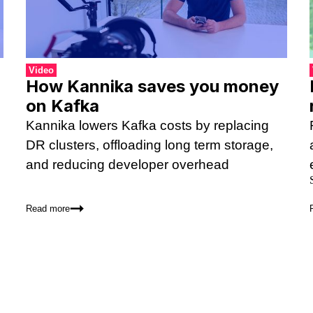
Video
How Kannika saves you money
on Kafka
Kannika lowers Kafka costs by replacing
DR clusters, offloading long term storage,
and reducing developer overhead
Read more