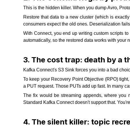
This is the hidden killer. When you dump Avro, Pro
Restore that data to a new cluster (which is exact
consumers expect the old ones. Deserialization fails
With Connect, you end up writing custom scripts 
automatically, so the restored data works with your n
3. The cost trap: death by a
Kafka Connect's S3 Sink forces you into a bad choice
To keep your Recovery Point Objective (RPO) tight, 
a PUT request. Those PUTs add up fast. In many cas
The fix would be streaming appends, where you mimi
Standard Kafka Connect doesn't support that. You're
4. The silent killer: topic recr