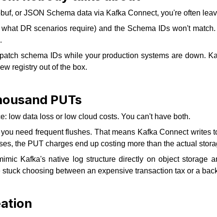
tobuf, or JSON Schema data via Kafka Connect, you're often lea
ly what DR scenarios require) and the Schema IDs won't match.
.
to patch schema IDs while your production systems are down.
ew registry out of the box.
 thousand PUTs
: low data loss or low cloud costs. You can't have both.
you need frequent flushes. That means Kafka Connect writes ton
es, the PUT charges end up costing more than the actual stora
c Kafka's native log structure directly on object storage an
 stuck choosing between an expensive transaction tax or a backu
eation