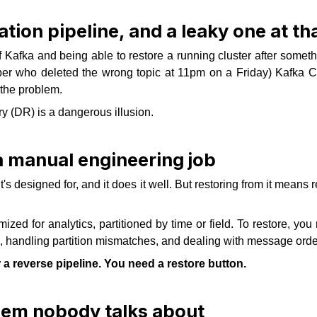
tion pipeline, and a leaky one at tha
f Kafka and being able to restore a running cluster after so
per who deleted the wrong topic at 11pm on a Friday) Kafka
 the problem.
y (DR) is a dangerous illusion.
 a manual engineering job
s designed for, and it does it well. But restoring from it means 
ized for analytics, partitioned by time or field. To restore, y
andling partition mismatches, and dealing with message ordering
r a reverse pipeline. You need a restore button.
lem nobody talks about