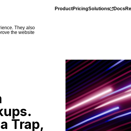
Product
Pricing
Solutions
Docs
Re
rience. They also
prove the website
a
kups.
a Trap,