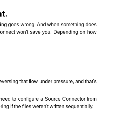
t.
mething goes wrong. And when something does
 Connect won't save you. Depending on how
reversing that flow under pressure, and that's
ou need to configure a Source Connector from
 if the files weren't written sequentially.