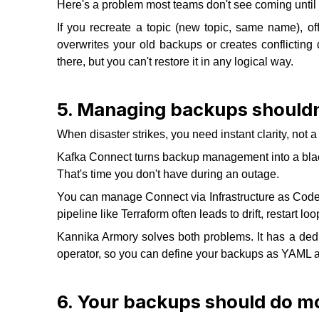
Here's a problem most teams don't see coming until it
If you recreate a topic (new topic, same name), off
overwrites your old backups or creates conflicting d
there, but you can't restore it in any logical way.
5. Managing backups shouldn
When disaster strikes, you need instant clarity, not
Kafka Connect turns backup management into a black
That's time you don't have during an outage.
You can manage Connect via Infrastructure as Code, b
pipeline like Terraform often leads to drift, restart loops
Kannika Armory solves both problems. It has a dedi
operator, so you can define your backups as YAML and
6. Your backups should do mo