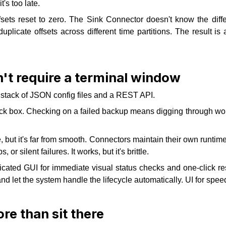
's too late.
sets reset to zero. The Sink Connector doesn't know the differ
uplicate offsets across different time partitions. The result i
't require a terminal window
 a stack of JSON config files and a REST API.
 box. Checking on a failed backup means digging through worker
ut it's far from smooth. Connectors maintain their own runtime s
, or silent failures. It works, but it's brittle.
cated GUI for immediate visual status checks and one-click res
 let the system handle the lifecycle automatically. UI for speed
re than sit there