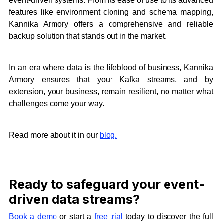
event-driven systems. From its ease of use to its advanced
features like environment cloning and schema mapping,
Kannika Armory offers a comprehensive and reliable
backup solution that stands out in the market.
In an era where data is the lifeblood of business, Kannika
Armory ensures that your Kafka streams, and by
extension, your business, remain resilient, no matter what
challenges come your way.
Read more about it in our
blog.
Ready to safeguard your event-
driven data streams?
Book a demo
or start a
free trial
today to discover the full