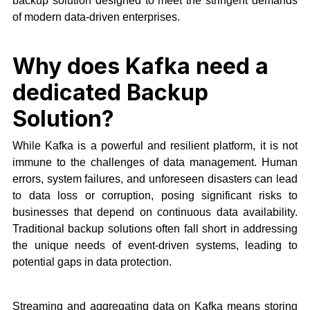
backup solution designed to meet the stringent demands
of modern data-driven enterprises.
Why does Kafka need a
dedicated Backup
Solution?
While Kafka is a powerful and resilient platform, it is not
immune to the challenges of data management. Human
errors, system failures, and unforeseen disasters can lead
to data loss or corruption, posing significant risks to
businesses that depend on continuous data availability.
Traditional backup solutions often fall short in addressing
the unique needs of event-driven systems, leading to
potential gaps in data protection.
Streaming and aggregating data on Kafka means storing