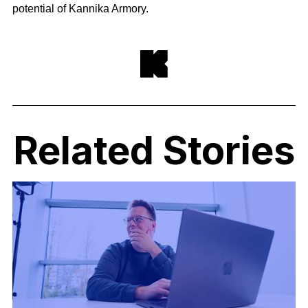
potential of Kannika Armory.
Related Stories