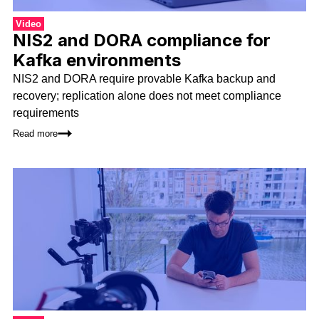
Video
NIS2 and DORA compliance for
Kafka environments
NIS2 and DORA require provable Kafka backup and
recovery; replication alone does not meet compliance
requirements
Read more