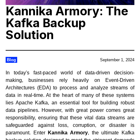
Kannika Armory: The
Kafka Backup
Solution
Blog
September 1, 2024
In today's fast-paced world of data-driven decision-
making, businesses rely heavily on Event-Driven
Architectures (EDA) to process and analyze streams of
data in real-time. At the heart of many of these systems
lies Apache Kafka, an essential tool for building robust
data pipelines. However, with great power comes great
responsibility, ensuring that these vital data streams are
safeguarded against loss, corruption, or disaster is
paramount. Enter
Kannika Armory
, the ultimate Kafka