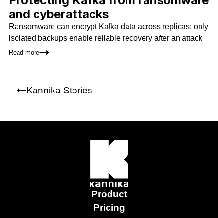
Protecting Kafka from ransomware
and cyberattacks
Ransomware can encrypt Kafka data across replicas; only
isolated backups enable reliable recovery after an attack
Read more
Kannika Stories
Product
Pricing