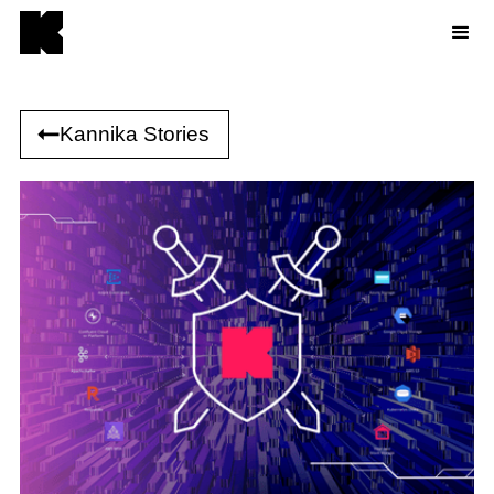
Kannika Stories