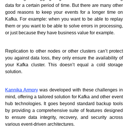
data for a certain period of time. But there are many other
good reasons to keep your events for a longer time on
Kafka. For example: when you want to be able to replay
them or you want to be able to solve errors in processing,
or just because they have business value for example.
Replication to other nodes or other clusters can’t protect
you against data loss, they only ensure the availability of
your Kafka cluster. This doesn’t equal a cold storage
solution.
Kannika Armory
was developed with these challenges in
mind, offering a tailored solution for Kafka and other event
hub technologies. It goes beyond standard backup tools
by providing a comprehensive suite of features designed
to ensure data integrity, recovery, and security across
various event-driven architectures.