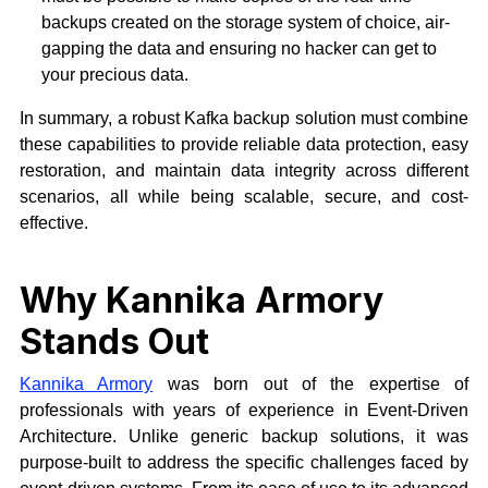
backups created on the storage system of choice, air-
gapping the data and ensuring no hacker can get to
your precious data.
In summary, a robust Kafka backup solution must combine
these capabilities to provide reliable data protection, easy
restoration, and maintain data integrity across different
scenarios, all while being scalable, secure, and cost-
effective.
Why Kannika Armory
Stands Out
Kannika Armory
was born out of the expertise of
professionals with years of experience in Event-Driven
Architecture. Unlike generic backup solutions, it was
purpose-built to address the specific challenges faced by