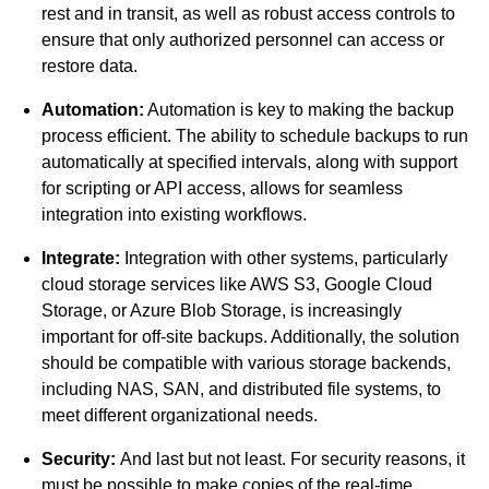
rest and in transit, as well as robust access controls to
ensure that only authorized personnel can access or
restore data.
Automation:
Automation
is key to making the backup
process efficient. The ability to schedule backups to run
automatically at specified intervals, along with support
for scripting or API access, allows for seamless
integration into existing workflows.
Integrate:
Integration with other systems, particularly
cloud storage services like AWS S3, Google Cloud
Storage, or Azure Blob Storage, is increasingly
important for off-site backups. Additionally, the solution
should be compatible with various storage backends,
including NAS, SAN, and distributed file systems, to
meet different organizational needs.
Security:
And last but not least. For security reasons, it
must be possible to make copies of the real-time