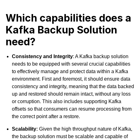
Which capabilities does a
Kafka Backup Solution
need?
Consistency and Integrity
: A Kafka backup solution
needs to be equipped with several crucial capabilities
to effectively manage and protect data within a Kafka
environment. First and foremost, it should ensure data
consistency and
integrity, meaning that the data backed
up and restored should remain intact, without any loss
or corruption. This also includes supporting Kafka
offsets so that consumers can resume processing from
the correct point after a restore.
Scalability:
Given the high throughput nature of Kafka,
the backup solution must be scalable and capable of