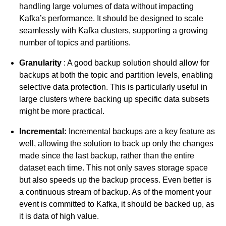
handling large volumes of data without impacting
Kafka’s performance. It should be designed to scale
seamlessly with Kafka clusters, supporting a growing
number of topics and partitions.
Granularity
: A good backup solution should allow for
backups at both the topic and partition levels, enabling
selective data protection. This is particularly useful in
large clusters where backing up specific data subsets
might be more practical.
Incremental:
Incremental backups are a key feature as
well, allowing the solution to back up only the changes
made since the last backup, rather than the entire
dataset each time. This not only saves storage space
but also speeds up the backup process. Even better is
a continuous stream of backup. As of the moment your
event is committed to Kafka, it should be backed up, as
it is data of high value.