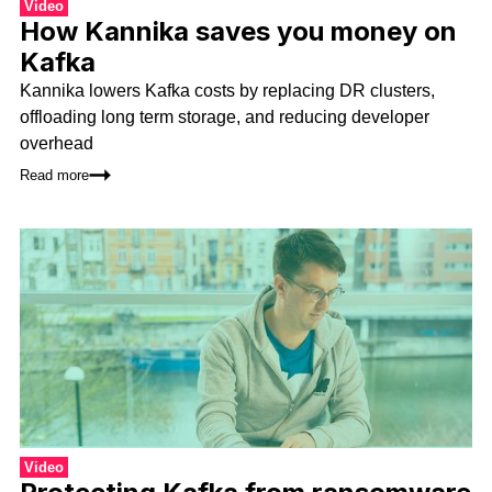
Video
How Kannika saves you money on
Kafka
Kannika lowers Kafka costs by replacing DR clusters,
offloading long term storage, and reducing developer
overhead
Read more
Video