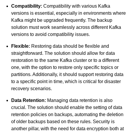
Compatibility:
Compatibility with various Kafka
versions is essential, especially in environments where
Kafka might be upgraded frequently. The backup
solution must work seamlessly across different Kafka
versions to avoid compatibility issues.
Flexible:
Restoring data should be flexible and
straightforward. The solution should allow for data
restoration to the same Kafka cluster or to a different
one, with the option to restore only specific topics or
partitions. Additionally, it should support restoring data
to a specific point in time, which is critical for disaster
recovery scenarios.
Data Retention:
Managing data retention is also
crucial. The solution should enable the setting of data
retention policies on backups, automating the deletion
of older backups based on these rules. Security is
another pillar, with the need for data encryption both at