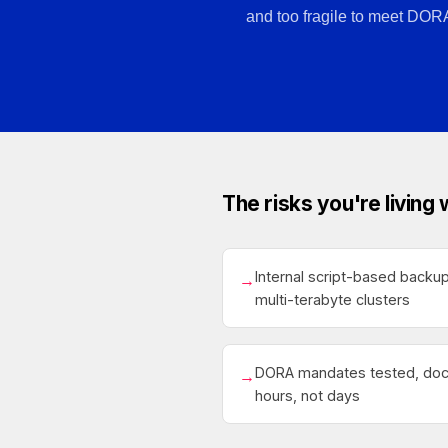
and too fragile to meet DOR
The risks you're living 
Internal script-based backu
→
multi-terabyte clusters
DORA mandates tested, doc
→
hours, not days