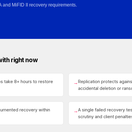
A and MiFID II recovery requirements.
with right now
ps take 8+ hours to restore
Replication protects agains
→
accidental deletion or ra
umented recovery within
A single failed recovery te
→
scrutiny and client penaltie