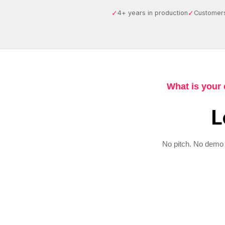
✓
✓
4+ years in production
Customers
What is your 
L
No pitch. No demo 