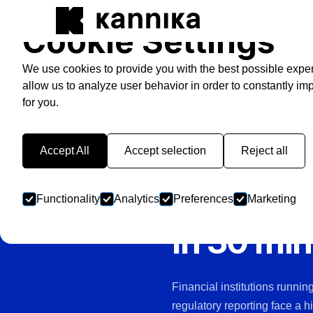
Cookie Settings
We use cookies to provide you with the best possible expe
allow us to analyze user behavior in order to constantly im
for you.
FINANCE & BANKING
Your Kafk
Accept All
Accept selection
Reject all
transact
Functionality
Analytics
Preferences
Marketing
in 30 mi
Financial institutions runni
regulatory reporting face a h