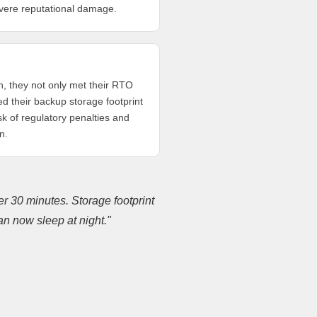
evere reputational damage.
, they not only met their RTO
ced their backup storage footprint
sk of regulatory penalties and
n.
r 30 minutes. Storage footprint
n now sleep at night."