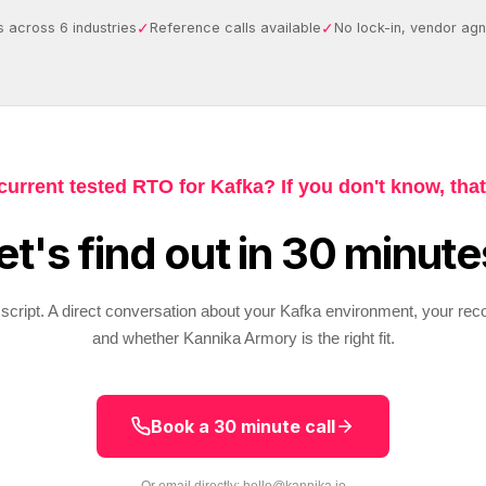
✓
✓
 across 6 industries
Reference calls available
No lock-in, vendor agn
current tested RTO for Kafka? If you don't know, that
et's find out in 30 minute
script. A direct conversation about your Kafka environment, your rec
and whether Kannika Armory is the right fit.
Book a 30 minute call