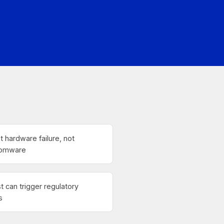
t hardware failure, not
nsomware
st can trigger regulatory
s