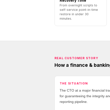
Recovery Time
From overnight scripts to
self-service point-in-time
restore in under 30
minutes.
REAL CUSTOMER STORY
How a finance & bankin
THE SITUATION
The CTO at a major financial tr
for guaranteeing the integrity and
reporting pipeline.