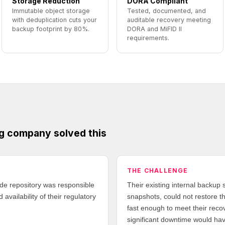
Storage Reduction
DORA Compliant
Immutable object storage
Tested, documented, and
with deduplication cuts your
auditable recovery meeting
backup footprint by 80%.
DORA and MiFID II
requirements.
g company solved this
THE CHALLENGE
ade repository was responsible
Their existing internal backup s
 availability of their regulatory
snapshots, could not restore th
fast enough to meet their reco
significant downtime would hav