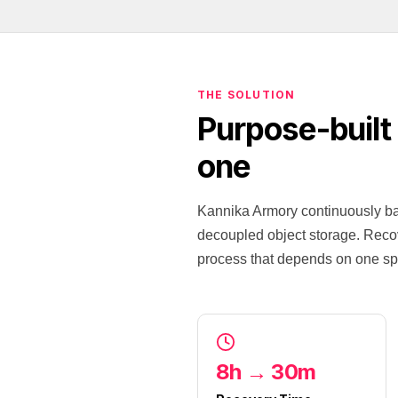
THE SOLUTION
Purpose-built
one
Kannika Armory continuously bac
decoupled object storage. Recove
process that depends on one spe
8h → 30m