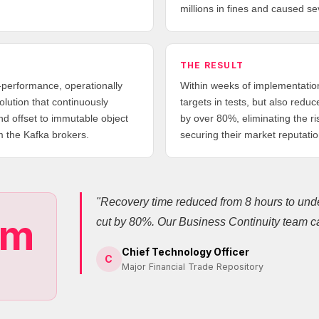
millions in fines and caused s
THE RESULT
-performance, operationally
Within weeks of implementation
lution that continuously
targets in tests, but also redu
nd offset to immutable object
by over 80%, eliminating the ri
m the Kafka brokers.
securing their market reputatio
"Recovery time reduced from 8 hours to unde
0m
cut by 80%. Our Business Continuity team ca
Chief Technology Officer
C
Major Financial Trade Repository