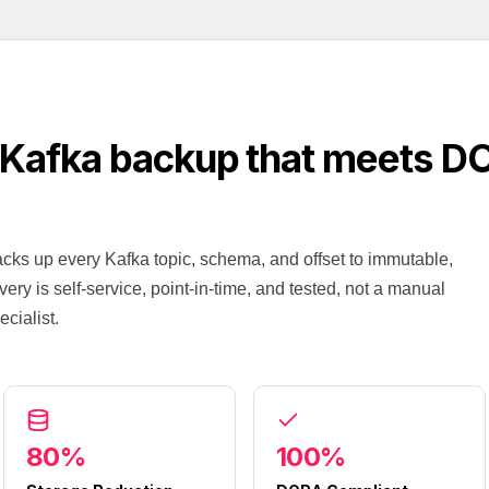
 Kafka backup that meets D
ks up every Kafka topic, schema, and offset to immutable,
ry is self-service, point-in-time, and tested, not a manual
cialist.
80%
100%