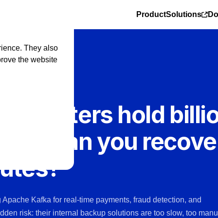
Product
Solutions
Do
rience. They also
prove the website
a clusters hold billi
ions. Can you recove
nutes?
ng Apache Kafka for real-time payments, fraud detection, and
idden risk: their internal backup solutions are too slow, too manu