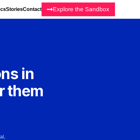
Explore the Sandbox
cs
Stories
Contact
ons in
r them
al,