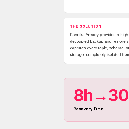
THE SOLUTION
Kannika Armory provided a high
decoupled backup and restore so
captures every topic, schema, a
storage, completely isolated fro
8h→3
Recovery Time