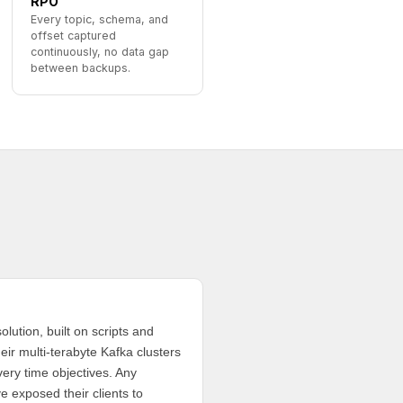
RPO
Every topic, schema, and
offset captured
continuously, no data gap
between backups.
olution, built on scripts and
eir multi-terabyte Kafka clusters
very time objectives. Any
e exposed their clients to