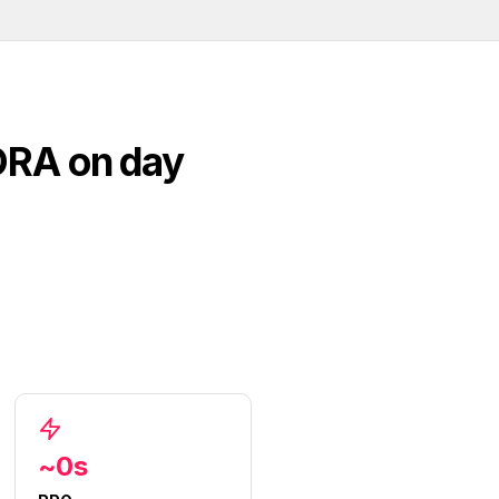
ORA on day
~0s