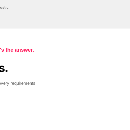
ostic
's the answer.
s.
overy requirements,