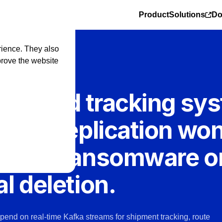
Product
Solutions
Do
rience. They also
prove the website
EL
ting and tracking sy
fka. Replication won
 from ransomware o
l deletion.
epend on real-time Kafka streams for shipment tracking, route