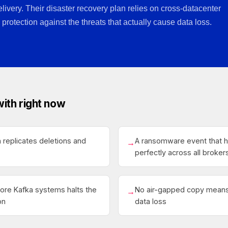
elivery. Their disaster recovery plan relies on cross-datacenter
 protection against the threats that actually cause data loss.
with right now
 replicates deletions and
A ransomware event that hi
→
perfectly across all broker
core Kafka systems halts the
No air-gapped copy means 
→
on
data loss