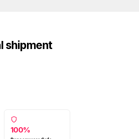
al shipment
100%