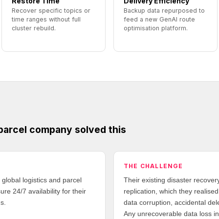
Restore Time
Delivery Efficiency
Recover specific topics or
Backup data repurposed to
time ranges without full
feed a new GenAI route
cluster rebuild.
optimisation platform.
 parcel company solved this
THE CHALLENGE
global logistics and parcel
Their existing disaster recover
e 24/7 availability for their
replication, which they realise
s.
data corruption, accidental de
Any unrecoverable data loss in