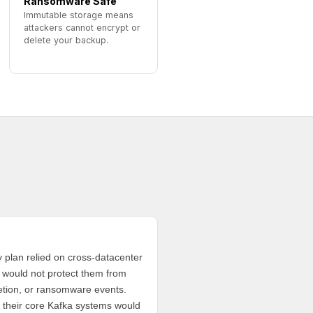
Ransomware Safe
Immutable storage means
attackers cannot encrypt or
delete your backup.
y plan relied on cross-datacenter
d would not protect them from
letion, or ransomware events.
 their core Kafka systems would