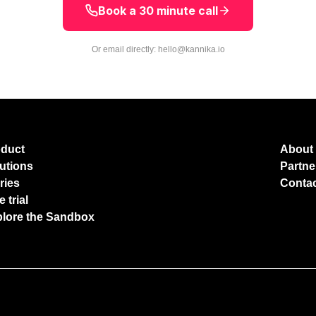
Book a 30 minute call
Or email directly:
hello@kannika.io
oduct
About
utions
Partne
ries
Conta
e trial
lore the Sandbox