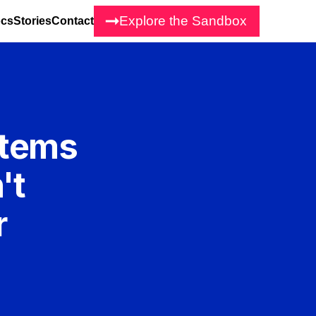
Explore the Sandbox
cs
Stories
Contact
stems
't
r