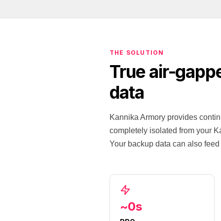
THE SOLUTION
True air-gapp
data
Kannika Armory provides contin
completely isolated from your Ka
Your backup data can also feed 
~0s