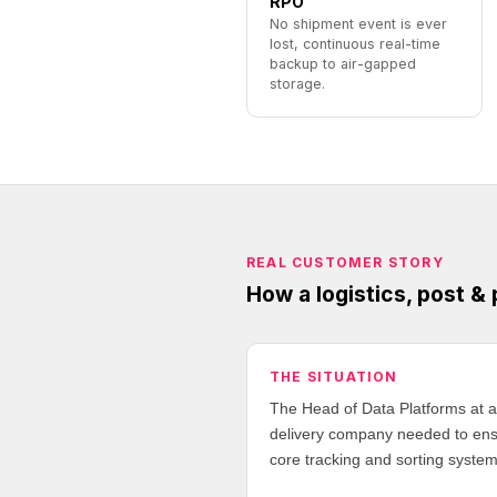
RPO
No shipment event is ever
lost, continuous real-time
backup to air-gapped
storage.
REAL CUSTOMER STORY
How a logistics, post &
THE SITUATION
The Head of Data Platforms at a 
delivery company needed to ensur
core tracking and sorting system