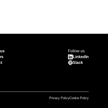
 us
Follow us
rs
LinkedIn
ct
Slack
Privacy Policy
Cookie Policy