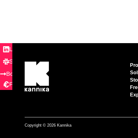
LinkedIn
Slack
Pr
Sol
Book demo
Sto
Free Trial
Fre
Exp
Copyright © 2026 Kannika