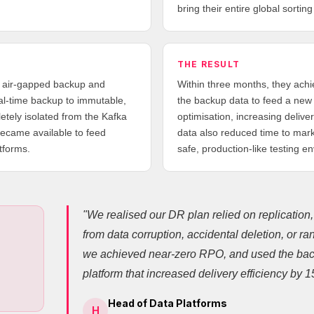
bring their entire global sorting
THE RESULT
, air-gapped backup and
Within three months, they ac
eal-time backup to immutable,
the backup data to feed a new 
etely isolated from the Kafka
optimisation, increasing deliv
ecame available to feed
data also reduced time to mark
tforms.
safe, production-like testing e
"We realised our DR plan relied on replication
from data corruption, accidental deletion, or 
we achieved near-zero RPO, and used the bac
platform that increased delivery efficiency by 
Head of Data Platforms
H