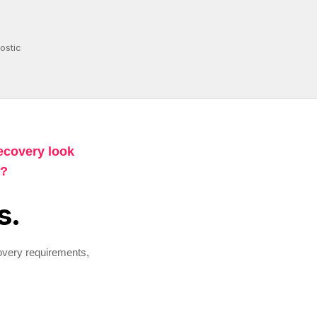
ostic
ecovery look
n?
s.
overy requirements,