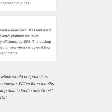
 operation to a halt.
hieved a near-zero RPO and used
GenAI platform for route
ery efficiency by 15%. The backup
et for new versions by enabling
nvironments.
, which would not protect us
ransomware. Within three months
kup data to feed a new GenAI
15%."