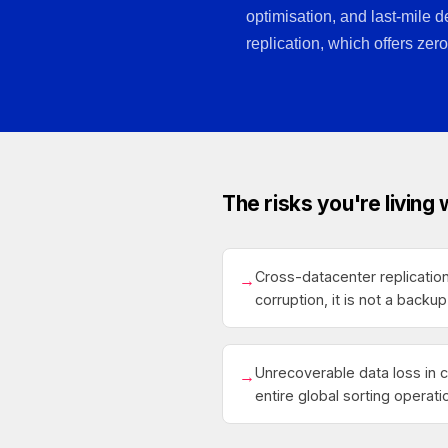
optimisation, and last-mile d
replication, which offers zero
The risks you're living 
Cross-datacenter replication
→
corruption, it is not a backup
Unrecoverable data loss in 
→
entire global sorting operati