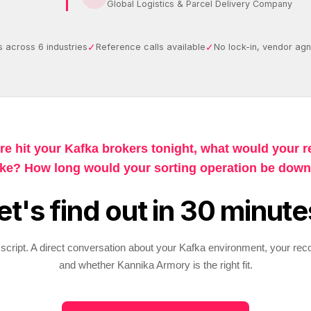
Global Logistics & Parcel Delivery Company
✓
✓
 across 6 industries
Reference calls available
No lock-in, vendor agn
re hit your Kafka brokers tonight, what would your r
ike? How long would your sorting operation be dow
et's find out in 30 minute
script. A direct conversation about your Kafka environment, your rec
and whether Kannika Armory is the right fit.