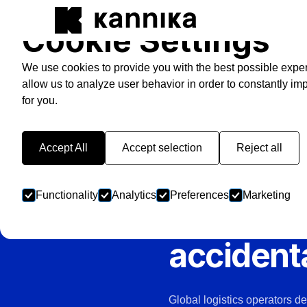
Cookie Settings
We use cookies to provide you with the best possible expe
allow us to analyze user behavior in order to constantly im
for you.
LOGISTICS, POST & PARC
Your sor
Accept All
Accept selection
Reject all
run on Ka
Functionality
Analytics
Preferences
Marketing
save you
accidenta
Global logistics operators d