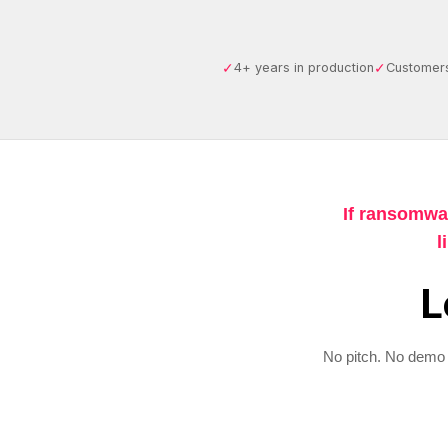
✓
✓
4+ years in production
Customers
If ransomwa
l
L
No pitch. No demo 