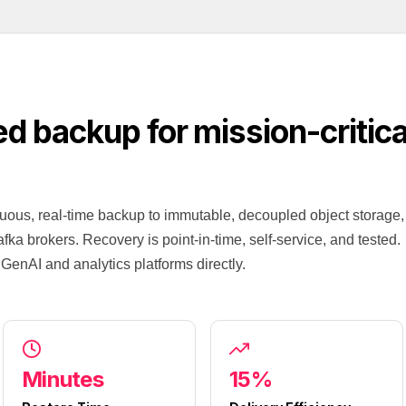
ed backup for mission-critic
uous, real-time backup to immutable, decoupled object storage,
fka brokers. Recovery is point-in-time, self-service, and tested.
GenAI and analytics platforms directly.
Minutes
15%