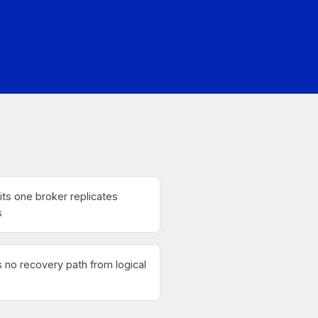
ts one broker replicates
s
no recovery path from logical