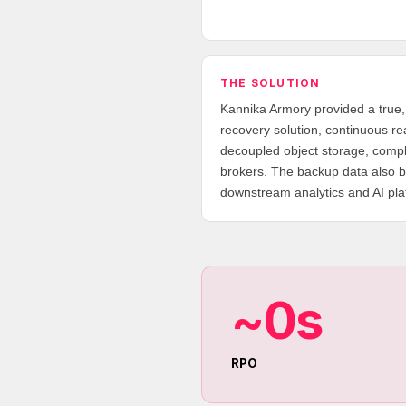
THE SOLUTION
Kannika Armory provided a true
recovery solution, continuous r
decoupled object storage, compl
brokers. The backup data also b
downstream analytics and AI pla
~0s
RPO